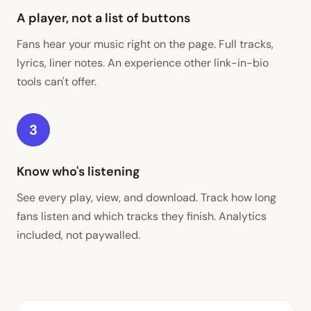
A player, not a list of buttons
Fans hear your music right on the page. Full tracks,
lyrics, liner notes. An experience other link-in-bio
tools can't offer.
3
Know who's listening
See every play, view, and download. Track how long
fans listen and which tracks they finish. Analytics
included, not paywalled.