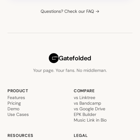
Questions? Check our FAQ →
Gatefolded
Your page. Your fans. No middleman.
PRODUCT
COMPARE
Features
vs Linktree
Pricing
vs Bandcamp
Demo
vs Google Drive
Use Cases
EPK Builder
Music Link in Bio
RESOURCES
LEGAL