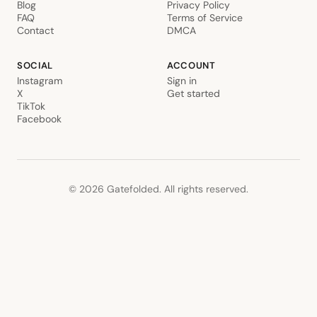
Blog
Privacy Policy
FAQ
Terms of Service
Contact
DMCA
SOCIAL
ACCOUNT
Instagram
Sign in
X
Get started
TikTok
Facebook
©
2026
Gatefolded. All rights reserved.