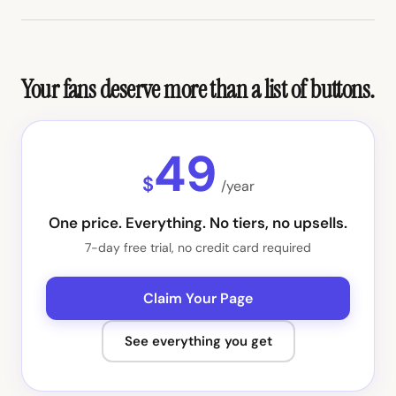
Your fans deserve more than a list of buttons.
49
$
/year
One price. Everything. No tiers, no upsells.
7-day free trial, no credit card required
Claim Your Page
See everything you get