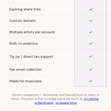
✓
Expiring share links
✓
Custom domain
✓
Multiple artists per account
✓
Built-in analytics
✓
Tip jar / direct fan support
✓
Fan email collection
✓
Made for musicians
Honest comparison — Bandcamp and SoundCloud do many of
these. The point is that no single tool does them all.
vs Linktree
·
vs Bandcamp
·
vs Google Drive