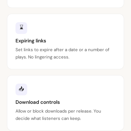
⌛
Expiring links
Set links to expire after a date or a number of
plays. No lingering access.
📥
Download controls
Allow or block downloads per release. You
decide what listeners can keep.