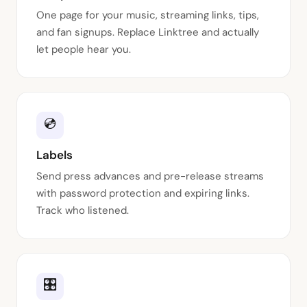
One page for your music, streaming links, tips,
and fan signups. Replace Linktree and actually
let people hear you.
💿
Labels
Send press advances and pre-release streams
with password protection and expiring links.
Track who listened.
🎛