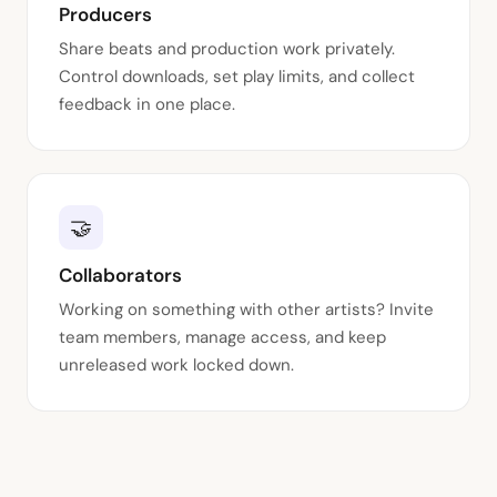
Producers
Share beats and production work privately.
Control downloads, set play limits, and collect
feedback in one place.
🤝
Collaborators
Working on something with other artists? Invite
team members, manage access, and keep
unreleased work locked down.