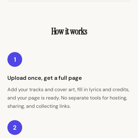
How it works
1
Upload once, get a full page
Add your tracks and cover art, fill in lyrics and credits,
and your page is ready. No separate tools for hosting,
sharing, and collecting links.
2