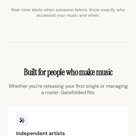
Real-time alerts when someone listens. Know exactly who
accessed your music and when.
Built for people who make music
Whether you're releasing your first single or managing
a roster, Gatefolded fits.
🎤
Independent artists