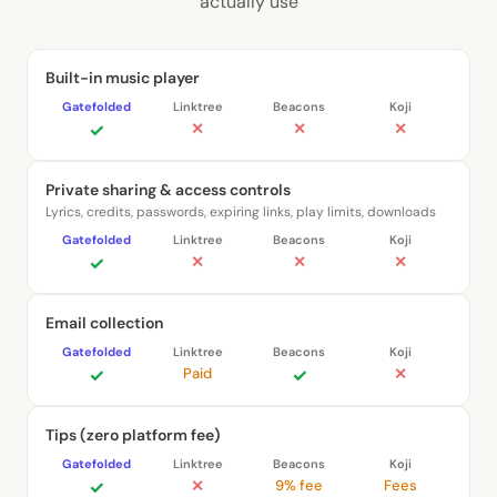
actually use
Built-in music player
✓
✕
✕
✕
Private sharing & access controls
Lyrics, credits, passwords, expiring links, play limits, downloads
✓
✕
✕
✕
Email collection
✓
Paid
✓
✕
Tips (zero platform fee)
✓
✕
9% fee
Fees