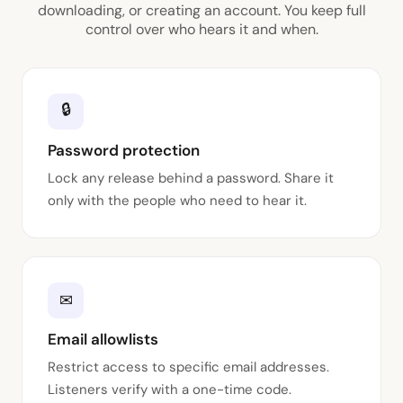
downloading, or creating an account. You keep full
control over who hears it and when.
🔒
Password protection
Lock any release behind a password. Share it
only with the people who need to hear it.
✉
Email allowlists
Restrict access to specific email addresses.
Listeners verify with a one-time code.