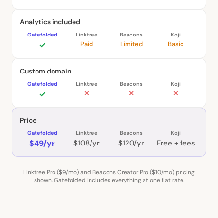
Analytics included
✓
Paid
Limited
Basic
Custom domain
✓
✕
✕
✕
Price
$49/yr
$108/yr
$120/yr
Free + fees
Linktree Pro ($9/mo) and Beacons Creator Pro ($10/mo) pricing
shown. Gatefolded includes everything at one flat rate.