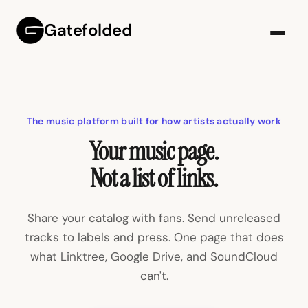
Gatefolded
The music platform built for how artists actually work
Your music page.
Not a list of links.
Share your catalog with fans. Send unreleased
tracks to labels and press. One page that does
what Linktree, Google Drive, and SoundCloud
can't.