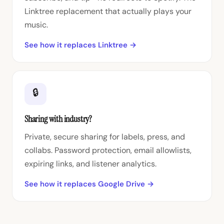
Linktree replacement that actually plays your
music.
See how it replaces Linktree →
🔒
Sharing with industry?
Private, secure sharing for labels, press, and
collabs. Password protection, email allowlists,
expiring links, and listener analytics.
See how it replaces Google Drive →