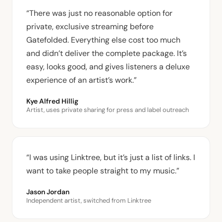
“There was just no reasonable option for
private, exclusive streaming before
Gatefolded. Everything else cost too much
and didn’t deliver the complete package. It’s
easy, looks good, and gives listeners a deluxe
experience of an artist’s work.”
Kye Alfred Hillig
Artist, uses private sharing for press and label outreach
“I was using Linktree, but it’s just a list of links. I
want to take people straight to my music.”
Jason Jordan
Independent artist, switched from Linktree