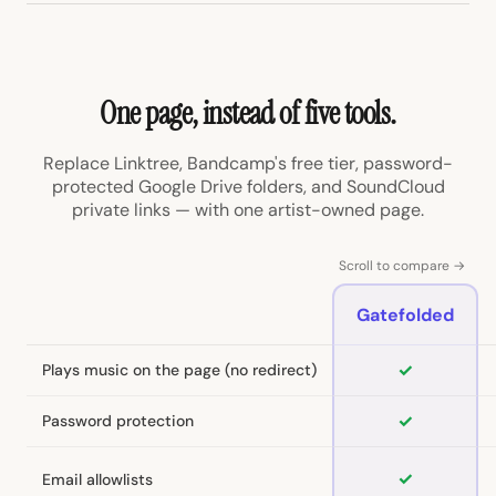
One page, instead of five tools.
Replace Linktree, Bandcamp's free tier, password-
protected Google Drive folders, and SoundCloud
private links — with one artist-owned page.
Scroll to compare →
Gatefolded
✓
Plays music on the page (no redirect)
✓
Password protection
✓
Email allowlists