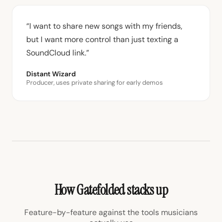
“I want to share new songs with my friends,
but I want more control than just texting a
SoundCloud link.”
Distant Wizard
Producer, uses private sharing for early demos
How Gatefolded stacks up
Feature-by-feature against the tools musicians