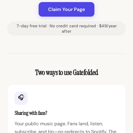
Claim Your Page
7-day free trial · No credit card required · $49/year
after
Two ways to use Gatefolded
🎧
Sharing with fans?
Your public music page. Fans land, listen,
subscribe, and tip—no redirects to Spotify. The