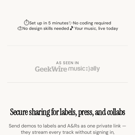
⏱
✨
Set up in 5 minutes
No coding required
🎨
🎵
No design skills needed
Your music, live today
AS SEEN IN
Secure sharing for labels, press, and collabs
Send demos to labels and A&Rs as one private link —
they stream every track without signing in,