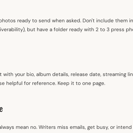
photos ready to send when asked. Don't include them in y
verability), but have a folder ready with 2 to 3 press p
ith your bio, album details, release date, streaming lin
e helpful for reference. Keep it to one page.
e
lways mean no. Writers miss emails, get busy, or intend