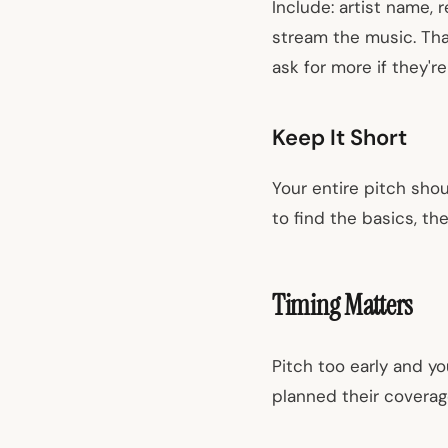
Include: artist name, 
stream the music. That
ask for more if they're
Keep It Short
Your entire pitch shou
to find the basics, the
Timing Matters
Pitch too early and yo
planned their coverag