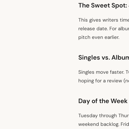
The Sweet Spot: 
This gives writers tim
release date. For alb
pitch even earlier.
Singles vs. Albu
Singles move faster. 
hoping for a review (n
Day of the Week
Tuesday through Thur
weekend backlog. Frid