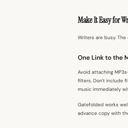
Make It Easy for Wr
Writers are busy. The 
One Link to the 
Avoid attaching MP3s—
filters. Don't include
music immediately wit
Gatefolded works well
advance copy with thei