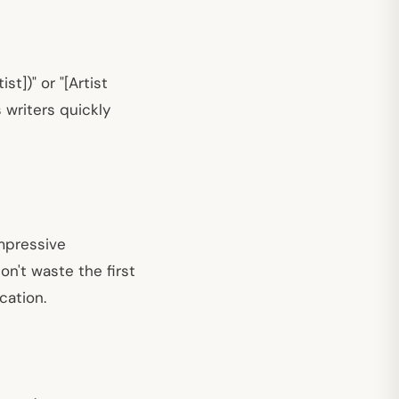
t])" or "[Artist
 writers quickly
impressive
on't waste the first
cation.