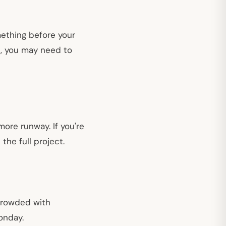
omething before your
k, you may need to
ore runway. If you're
the full project.
crowded with
onday.