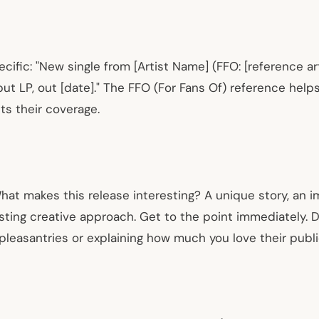
ific: "New single from [Artist Name] (FFO: [reference artis
 LP, out [date]." The FFO (For Fans Of) reference helps
its their coverage.
hat makes this release interesting? A unique story, an 
esting creative approach. Get to the point immediately. D
pleasantries or explaining how much you love their publi