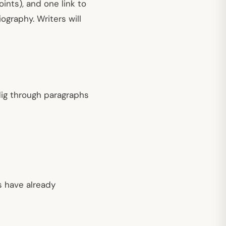
oints), and one link to
ography. Writers will
 dig through paragraphs
s have already