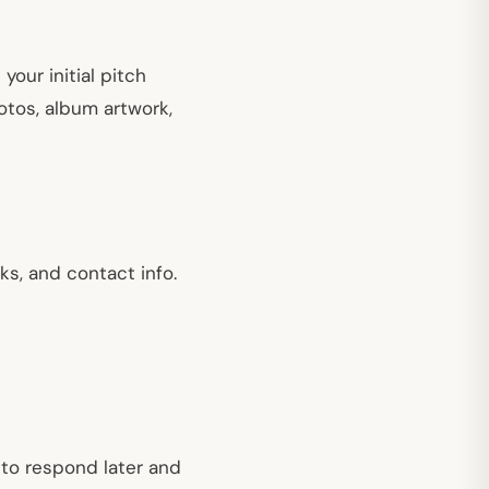
our initial pitch
hotos, album artwork,
ks, and contact info.
 to respond later and