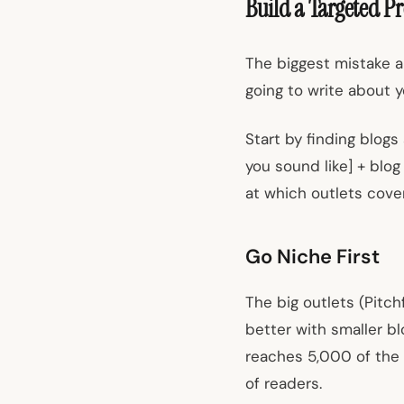
Build a Targeted Pr
The biggest mistake ar
going to write about y
Start by finding blogs
you sound like] + blo
at which outlets cove
Go Niche First
The big outlets (Pitc
better with smaller bl
reaches 5,000 of the r
of readers.