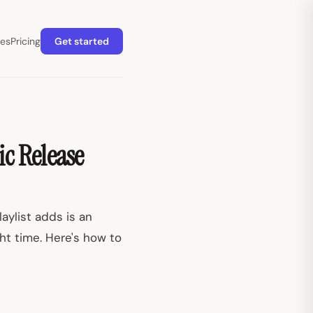
es
Pricing
Get started
ic Release
aylist adds is an
ght time. Here's how to