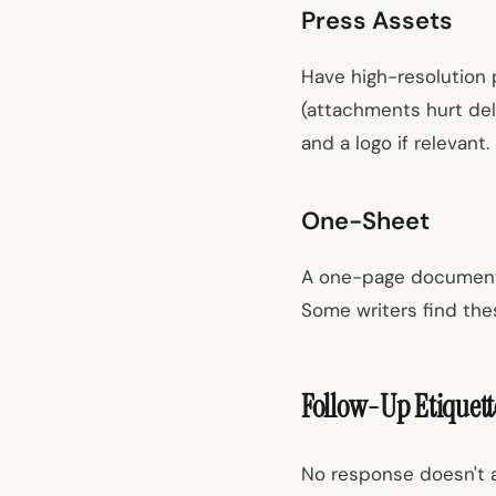
Press Assets
Have high-resolution 
(attachments hurt deli
and a logo if relevant.
One-Sheet
A one-page document w
Some writers find thes
Follow-Up Etiquett
No response doesn't a