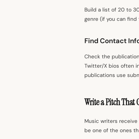
Build a list of 20 to 
genre (if you can find
Find Contact Inf
Check the publication
Twitter/X bios often i
publications use subm
Write a Pitch That 
Music writers receive 
be one of the ones th