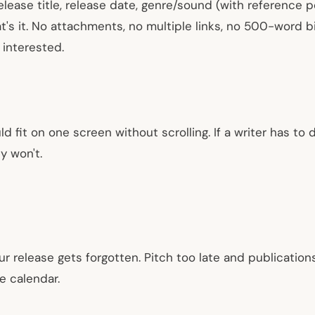
release title, release date, genre/sound (with reference p
's it. No attachments, no multiple links, no 500-word bi
 interested.
ld fit on one screen without scrolling. If a writer has to
y won't.
ur release gets forgotten. Pitch too late and publication
e calendar.