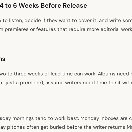
4 to 6 Weeks Before Release
e to listen, decide if they want to cover it, and write s
um premieres or features that require more editorial wor
ms
Two to three weeks of lead time can work. Albums need m
ot just a premiere), assume writers need time to sit with 
sday mornings tend to work best. Monday inboxes are 
ay pitches often get buried before the writer returns M