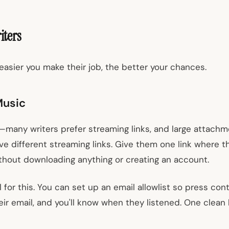
iters
easier you make their job, the better your chances.
Music
many writers prefer streaming links, and large attachm
 five different streaming links. Give them one link where 
hout downloading anything or creating an account.
 for this. You can set up an email allowlist so press co
r email, and you'll know when they listened. One clean li