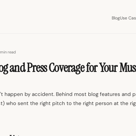
Blog
Use Cas
 min read
og and Press Coverage for Your Mus
t happen by accident. Behind most blog features and pl
ist) who sent the right pitch to the right person at the ri