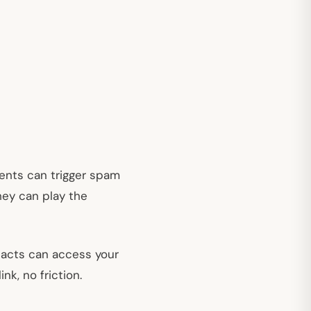
ents can trigger spam
they can play the
ntacts can access your
nk, no friction.