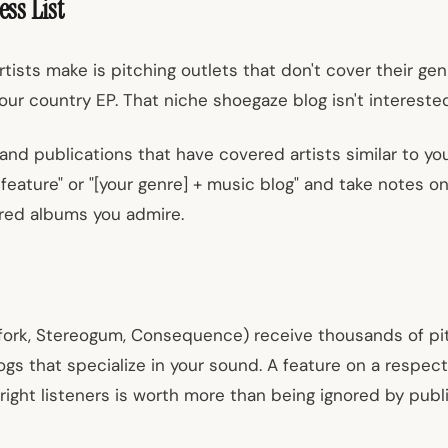
ess List
tists make is pitching outlets that don't cover their genr
our country EP. That niche shoegaze blog isn't interested
 and publications that have covered artists similar to you.
g feature" or "[your genre] + music blog" and take notes
red albums you admire.
hfork, Stereogum, Consequence) receive thousands of pi
ogs that specialize in your sound. A feature on a respec
ight listeners is worth more than being ignored by publi