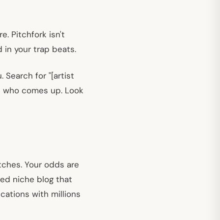
e. Pitchfork isn't
 in your trap beats.
 Search for "[artist
 on who comes up. Look
tches. Your odds are
ted niche blog that
cations with millions