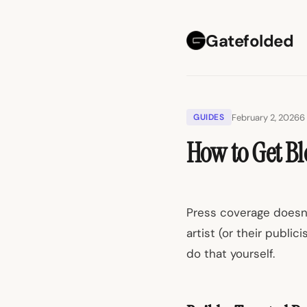
Gatefolded
February 2, 2026
6
GUIDES
How to Get Bl
Press coverage doesn'
artist (or their public
do that yourself.