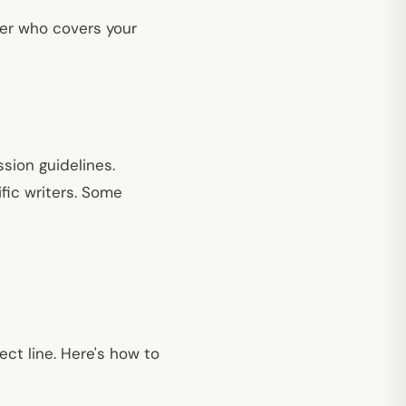
iter who covers your
sion guidelines.
fic writers. Some
ect line. Here's how to