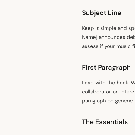
Subject Line
Keep it simple and spec
Name] announces debut
assess if your music f
First Paragraph
Lead with the hook. W
collaborator, an inter
paragraph on generic 
The Essentials