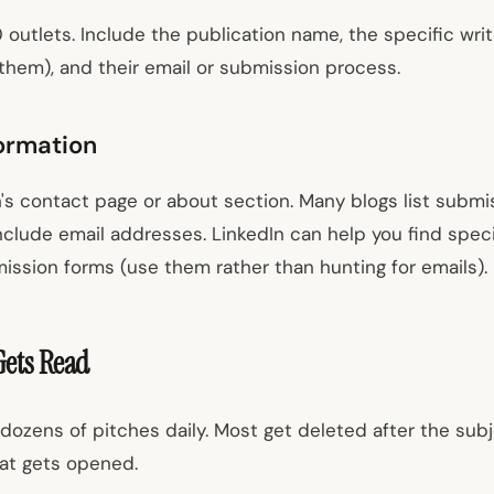
30 outlets. Include the publication name, the specific wr
 them), and their email or submission process.
ormation
's contact page or about section. Many blogs list submis
nclude email addresses. LinkedIn can help you find speci
ission forms (use them rather than hunting for emails).
Gets Read
dozens of pitches daily. Most get deleted after the subj
at gets opened.